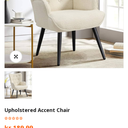
Upholstered Accent Chair
kr.
189.99