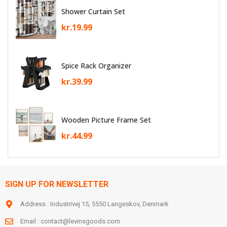
Shower Curtain Set
kr.
19.99
Spice Rack Organizer
kr.
39.99
Wooden Picture Frame Set
kr.
44.99
SIGN UP FOR NEWSLETTER
Address : Industrivej 15, 5550 Langeskov, Denmark
Email :
contact@levinsgoods.com