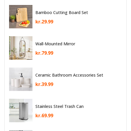
Bamboo Cutting Board Set
kr.
29.99
Wall-Mounted Mirror
kr.
79.99
Ceramic Bathroom Accessories Set
kr.
39.99
Stainless Steel Trash Can
kr.
69.99