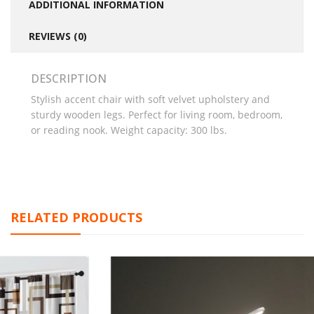
ADDITIONAL INFORMATION
REVIEWS (0)
DESCRIPTION
Stylish accent chair with soft velvet upholstery and
sturdy wooden legs. Perfect for living room, bedroom,
or reading nook. Weight capacity: 300 lbs.
RELATED PRODUCTS