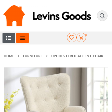
0
HOME
FURNITURE
UPHOLSTERED ACCENT CHAIR