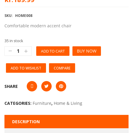
SKU:
HOME008
Comfortable modern accent chair
35 in stock
BUY NOW
ADD TO CART
ADD TO WISHLIST
COMPARE
SHARE
CATEGORIES:
Furniture
,
Home & Living
DESCRIPTION