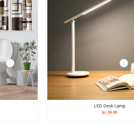
LED Desk Lamp
kr.
39.99