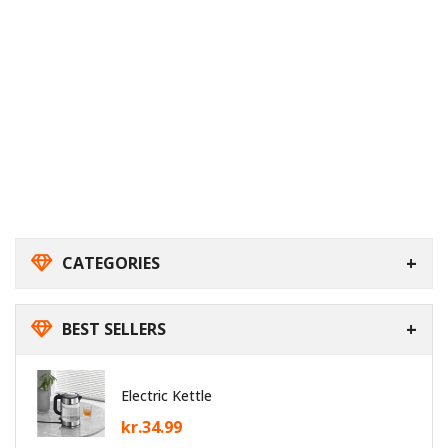
CATEGORIES
BEST SELLERS
Electric Kettle
kr.
34.99