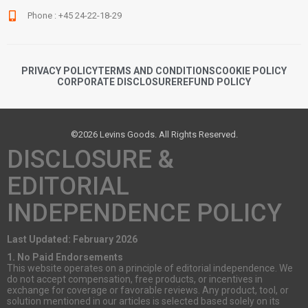
Phone : +45 24-22-18-29
PRIVACY POLICY
TERMS AND CONDITIONS
COOKIE POLICY
CORPORATE DISCLOSURE
REFUND POLICY
©2026 Levins Goods. All Rights Reserved.
DISCLOSURE &
EDITORIAL
INDEPENDENCE POLICY
Last Updated: February 2026
1. No Paid Endorsements
This website operates on a principle of editorial independence. We
do not accept compensation, free products, or incentives in
exchange for coverage or favorable reviews. Any product, tool, or
solution mentioned in our articles is selected based solely on its