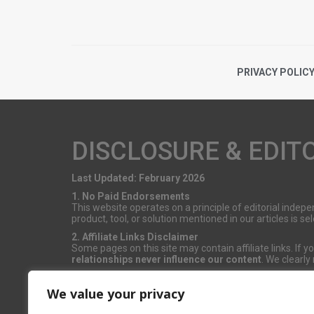
PRIVACY POLIC
DISCLOSURE & EDIT
Last Updated: February 2026
1. No Paid Endorsements
This website operates on a principle of editorial inde
product, tool, or solution mentioned in our articles is 
2. Affiliate Links Disclaimer
Some pages on this site may contain affiliate links. If
relationships never influence our content
. We clearly
3. Sponsored Content
Occasionally, we publish content in partnership with bra
We value your privacy
editorial content remains strictly independent.