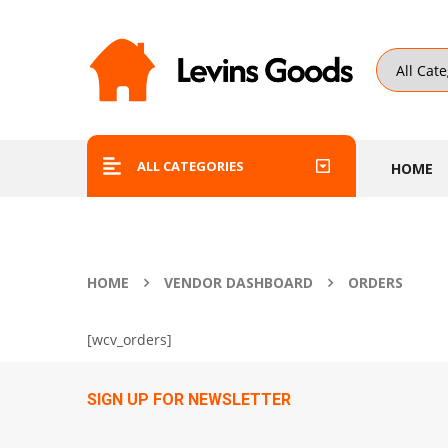
ALL CATEGORIES
HOME
HOME
VENDOR DASHBOARD
ORDERS
[wcv_orders]
SIGN UP FOR NEWSLETTER