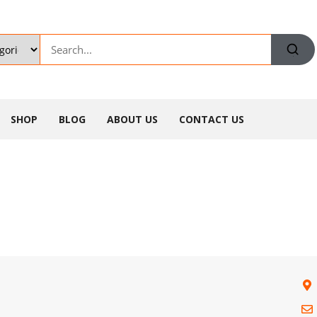
SHOP
BLOG
ABOUT US
CONTACT US