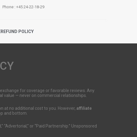
Phone : +45 24-22-18-29
E
REFUND POLICY
ICY
n exchange for coverage or favorable reviews. Any
onal value — never on commercial relationships.
n at no additional cost to you. However,
affiliate
top and bottom.
,” “Advertorial,” or “Paid Partnership.” Unsponsored