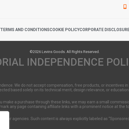
Y
TERMS AND CONDITIONS
COOKIE POLICY
CORPORATE DISCLOSUR
©2026 Levins Goods. All Rights Reserved.
ORIAL INDEPENDENCE POL
pendence. We do not accept compensation, free products, or incentives i
selected based solely on its technical merit, design relevance, or educati
 you make a purchase through these links, we may earn a small commissio
 mark any page containing affiliate links with a prominent notice at the 
nds or agencies. Such content is always explicitly labeled as “Sponsored