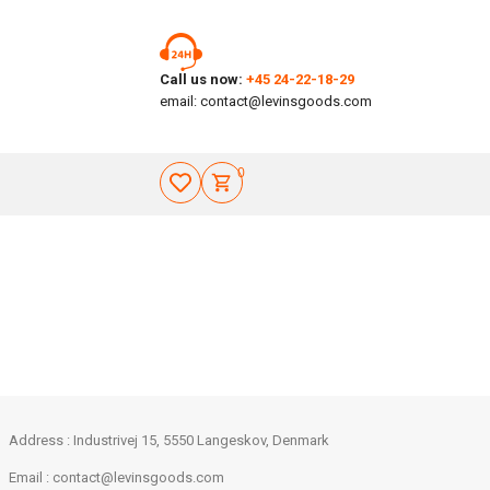
Call us now:
+45 24-22-18-29
email:
contact@levinsgoods.com
0
Address : Industrivej 15, 5550 Langeskov, Denmark
Email :
contact@levinsgoods.com