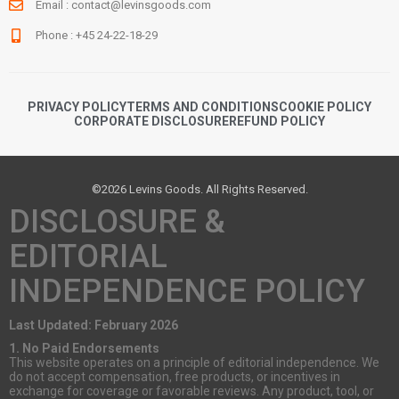
Email :
contact@levinsgoods.com
Phone : +45 24-22-18-29
PRIVACY POLICY
TERMS AND CONDITIONS
COOKIE POLICY
CORPORATE DISCLOSURE
REFUND POLICY
©2026 Levins Goods. All Rights Reserved.
DISCLOSURE &
EDITORIAL
INDEPENDENCE POLICY
Last Updated: February 2026
1. No Paid Endorsements
This website operates on a principle of editorial independence. We
do not accept compensation, free products, or incentives in
exchange for coverage or favorable reviews. Any product, tool, or