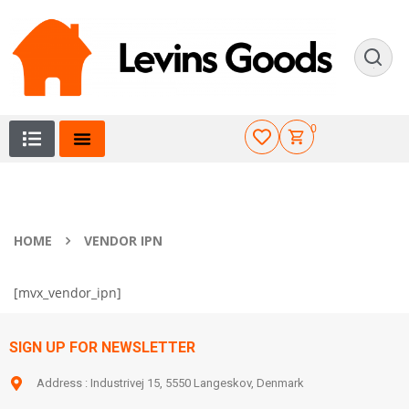
0
HOME
VENDOR IPN
[mvx_vendor_ipn]
SIGN UP FOR NEWSLETTER
Address : Industrivej 15, 5550 Langeskov, Denmark