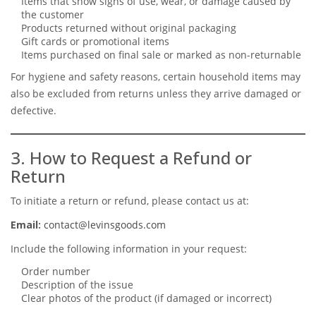
Items that show signs of use, wear, or damage caused by
the customer
Products returned without original packaging
Gift cards or promotional items
Items purchased on final sale or marked as non-returnable
For hygiene and safety reasons, certain household items may
also be excluded from returns unless they arrive damaged or
defective.
3. How to Request a Refund or
Return
To initiate a return or refund, please contact us at:
Email:
contact@levinsgoods.com
Include the following information in your request:
Order number
Description of the issue
Clear photos of the product (if damaged or incorrect)