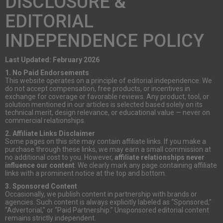
DISCLOSURE &
EDITORIAL
INDEPENDENCE POLICY
Last Updated: February 2026
1. No Paid Endorsements
This website operates on a principle of editorial independence. We
do not accept compensation, free products, or incentives in
exchange for coverage or favorable reviews. Any product, tool, or
solution mentioned in our articles is selected based solely on its
technical merit, design relevance, or educational value — never on
commercial relationships.
2. Affiliate Links Disclaimer
Some pages on this site may contain affiliate links. If you make a
purchase through these links, we may earn a small commission at
no additional cost to you. However,
affiliate relationships never
influence our content
. We clearly mark any page containing affiliate
links with a prominent notice at the top and bottom.
3. Sponsored Content
Occasionally, we publish content in partnership with brands or
agencies. Such content is always explicitly labeled as “Sponsored,”
“Advertorial,” or “Paid Partnership.” Unsponsored editorial content
remains strictly independent.