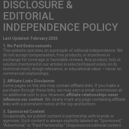
DISCLOSURE &
EDITORIAL
INDEPENDENCE POLICY
Last Updated: February 2026
1. No Paid Endorsements
This website operates on a principle of editorial independence. We
do not accept compensation, free products, or incentives in
exchange for coverage or favorable reviews. Any product, tool, or
solution mentioned in our articles is selected based solely on its
technical merit, design relevance, or educational value — never on
commercial relationships.
2. Affiliate Links Disclaimer
Some pages on this site may contain affiliate links. If you make a
purchase through these links, we may earn a small commission at
no additional cost to you. However,
affiliate relationships never
influence our content
. We clearly mark any page containing affiliate
links with a prominent notice at the top and bottom.
3. Sponsored Content
Occasionally, we publish content in partnership with brands or
agencies. Such content is always explicitly labeled as “Sponsored,”
“Advertorial,” or “Paid Partnership.” Unsponsored editorial content