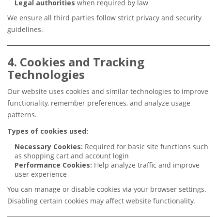
Legal authorities
when required by law
We ensure all third parties follow strict privacy and security
guidelines.
4. Cookies and Tracking
Technologies
Our website uses cookies and similar technologies to improve
functionality, remember preferences, and analyze usage
patterns.
Types of cookies used:
Necessary Cookies:
Required for basic site functions such
as shopping cart and account login
Performance Cookies:
Help analyze traffic and improve
user experience
You can manage or disable cookies via your browser settings.
Disabling certain cookies may affect website functionality.