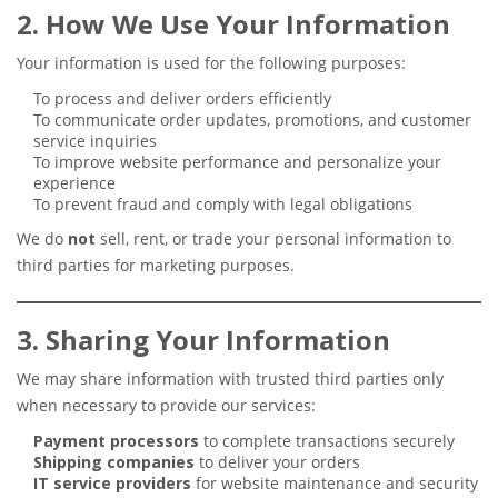
2. How We Use Your Information
Your information is used for the following purposes:
To process and deliver orders efficiently
To communicate order updates, promotions, and customer
service inquiries
To improve website performance and personalize your
experience
To prevent fraud and comply with legal obligations
We do
not
sell, rent, or trade your personal information to
third parties for marketing purposes.
3. Sharing Your Information
We may share information with trusted third parties only
when necessary to provide our services:
Payment processors
to complete transactions securely
Shipping companies
to deliver your orders
IT service providers
for website maintenance and security