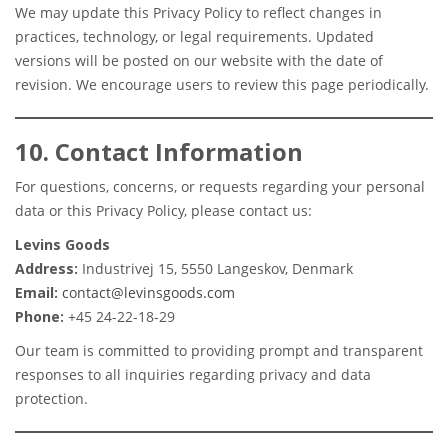
We may update this Privacy Policy to reflect changes in
practices, technology, or legal requirements. Updated
versions will be posted on our website with the date of
revision. We encourage users to review this page periodically.
10. Contact Information
For questions, concerns, or requests regarding your personal
data or this Privacy Policy, please contact us:
Levins Goods
Address:
Industrivej 15, 5550 Langeskov, Denmark
Email:
contact@levinsgoods.com
Phone:
+45 24-22-18-29
Our team is committed to providing prompt and transparent
responses to all inquiries regarding privacy and data
protection.