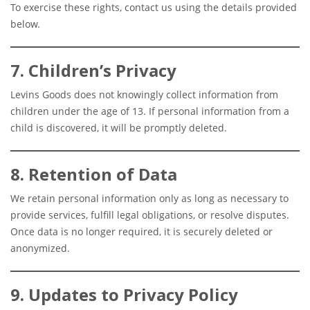
To exercise these rights, contact us using the details provided
below.
7. Children’s Privacy
Levins Goods does not knowingly collect information from
children under the age of 13. If personal information from a
child is discovered, it will be promptly deleted.
8. Retention of Data
We retain personal information only as long as necessary to
provide services, fulfill legal obligations, or resolve disputes.
Once data is no longer required, it is securely deleted or
anonymized.
9. Updates to Privacy Policy