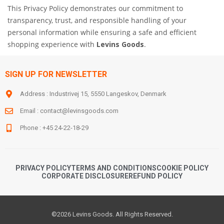
This Privacy Policy demonstrates our commitment to
transparency, trust, and responsible handling of your
personal information while ensuring a safe and efficient
shopping experience with
Levins Goods
.
SIGN UP FOR NEWSLETTER
Address : Industrivej 15, 5550 Langeskov, Denmark
Email :
contact@levinsgoods.com
Phone : +45 24-22-18-29
PRIVACY POLICY
TERMS AND CONDITIONS
COOKIE POLICY
CORPORATE DISCLOSURE
REFUND POLICY
©2026 Levins Goods. All Rights Reserved.