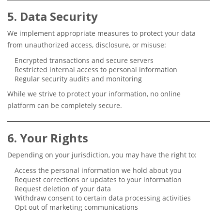
5. Data Security
We implement appropriate measures to protect your data
from unauthorized access, disclosure, or misuse:
Encrypted transactions and secure servers
Restricted internal access to personal information
Regular security audits and monitoring
While we strive to protect your information, no online
platform can be completely secure.
6. Your Rights
Depending on your jurisdiction, you may have the right to:
Access the personal information we hold about you
Request corrections or updates to your information
Request deletion of your data
Withdraw consent to certain data processing activities
Opt out of marketing communications