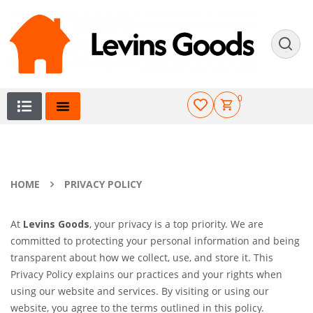
0
HOME
PRIVACY POLICY
At
Levins Goods
, your privacy is a top priority. We are
committed to protecting your personal information and being
transparent about how we collect, use, and store it. This
Privacy Policy explains our practices and your rights when
using our website and services. By visiting or using our
website, you agree to the terms outlined in this policy.