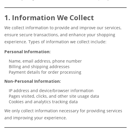
1. Information We Collect
We collect information to provide and improve our services,
ensure secure transactions, and enhance your shopping
experience. Types of information we collect include:
Personal Information:
Name, email address, phone number
Billing and shipping addresses
Payment details for order processing
Non-Personal Information:
IP address and device/browser information
Pages visited, clicks, and other site usage data
Cookies and analytics tracking data
We only collect information necessary for providing services
and improving your experience.