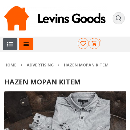
0
HOME
ADVERTISING
HAZEN MOPAN KITEM
HAZEN MOPAN KITEM