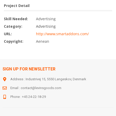
Project Detail
Skill Needed:
Advertising
Category:
Advertising
URL:
http://www.smartaddons.com/
Copyright:
Aenean
SIGN UP FOR NEWSLETTER
Address : Industrivej 15, 5550 Langeskov, Denmark
Email :
contact@levinsgoods.com
Phone : +45 24-22-18-29