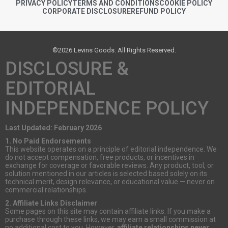
PRIVACY POLICY
TERMS AND CONDITIONS
COOKIE POLICY
CORPORATE DISCLOSURE
REFUND POLICY
©2026 Levins Goods. All Rights Reserved.
DISCLOSURE &
EDITORIAL
INDEPENDENCE POLICY
Last Updated: February 2026
1. No Paid Endorsements
This website operates on a principle of editorial independence. We
do not accept compensation, free products, or incentives in
exchange for coverage or favorable reviews. Any product, tool, or
solution mentioned in our articles is selected based solely on its
technical merit, design relevance, or educational value — never on
commercial relationships.
2. Affiliate Links Disclaimer
Some pages on this site may contain affiliate links. If you make a
purchase through these links, we may earn a small commission at
no additional cost to you. However,
affiliate relationships never