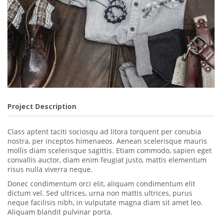
Project Description
Class aptent taciti sociosqu ad litora torquent per conubia
nostra, per inceptos himenaeos. Aenean scelerisque mauris
mollis diam scelerisque sagittis. Etiam commodo, sapien eget
convallis auctor, diam enim feugiat justo, mattis elementum
risus nulla viverra neque.
Donec condimentum orci elit, aliquam condimentum elit
dictum vel. Sed ultrices, urna non mattis ultrices, purus
neque facilisis nibh, in vulputate magna diam sit amet leo.
Aliquam blandit pulvinar porta.