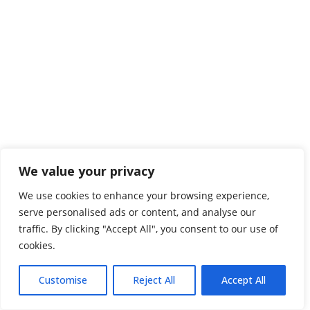
We value your privacy
We use cookies to enhance your browsing experience,
serve personalised ads or content, and analyse our
traffic. By clicking "Accept All", you consent to our use of
cookies.
Customise
Reject All
Accept All