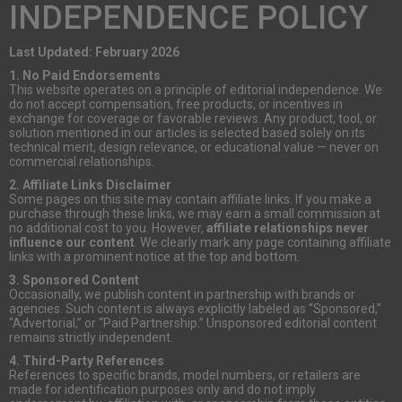
INDEPENDENCE POLICY
Last Updated: February 2026
1. No Paid Endorsements
This website operates on a principle of editorial independence. We
do not accept compensation, free products, or incentives in
exchange for coverage or favorable reviews. Any product, tool, or
solution mentioned in our articles is selected based solely on its
technical merit, design relevance, or educational value — never on
commercial relationships.
2. Affiliate Links Disclaimer
Some pages on this site may contain affiliate links. If you make a
purchase through these links, we may earn a small commission at
no additional cost to you. However,
affiliate relationships never
influence our content
. We clearly mark any page containing affiliate
links with a prominent notice at the top and bottom.
3. Sponsored Content
Occasionally, we publish content in partnership with brands or
agencies. Such content is always explicitly labeled as “Sponsored,”
“Advertorial,” or “Paid Partnership.” Unsponsored editorial content
remains strictly independent.
4. Third-Party References
References to specific brands, model numbers, or retailers are
made for identification purposes only and do not imply