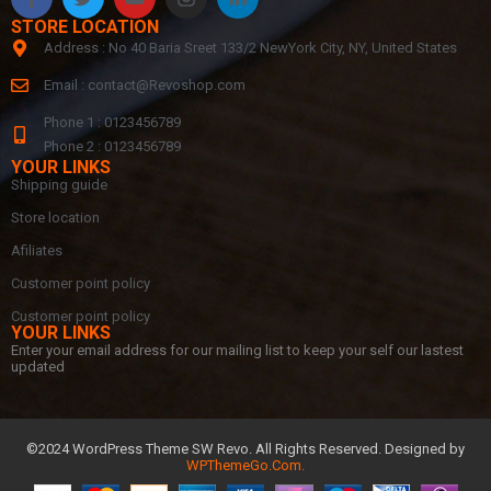
STORE LOCATION
Address : No 40 Baria Sreet 133/2 NewYork City, NY, United States
Email :
contact@Revoshop.com
Phone 1 : 0123456789
Phone 2 : 0123456789
YOUR LINKS
Shipping guide
Store location
Afiliates
Customer point policy
Customer point policy
YOUR LINKS
Enter your email address for our mailing list to keep your self our lastest
updated
©2024 WordPress Theme SW Revo. All Rights Reserved. Designed by
WPThemeGo.Com
.