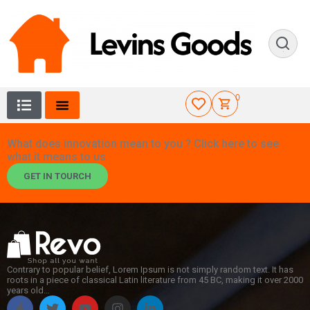
0
What does innovation mean to you ? Click here to see
what it means to us
GET IN TOURCH
Contrary to popular belief, Lorem Ipsum is not simply random text. It has
roots in a piece of classical Latin literature from 45 BC, making it over 2000
years old…