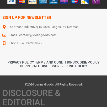
SIGN UP FOR NEWSLETTER
Address : Industrivej 15, 5550 Langeskov, Denmark
Email :
contact@levinsgoods.com
Phone : +45 24-22-18-29
PRIVACY POLICY
TERMS AND CONDITIONS
COOKIE POLICY
CORPORATE DISCLOSURE
REFUND POLICY
©2026 Levins Goods. All Rights Reserved.
DISCLOSURE &
EDITORIAL