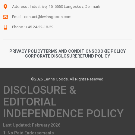
Address : Industrivej 15, 5550 Langeskov, Denmark
Email :
contact@levinsgoods.com
Phone : +45 24-22-18-29
PRIVACY POLICY
TERMS AND CONDITIONS
COOKIE POLICY
CORPORATE DISCLOSURE
REFUND POLICY
©2026 Levins Goods. All Rights Reserved.
DISCLOSURE &
EDITORIAL
INDEPENDENCE POLICY
Last Updated: February 2026
1. No Paid Endorsements