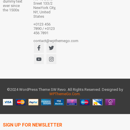
dummy text
Sreet 133/2
ever since
NewYork City,
the 1500s
NY, United
States
+0123 456
7890 / +0123
456 7891
contact@wpthemego.com
©2024 WordPress Theme SW Revo. All Rights Reserved. Designed by
WPThemeGo.Com
.
SIGN UP FOR NEWSLETTER