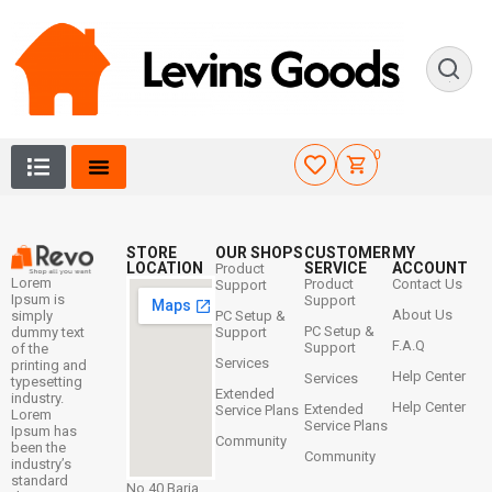
0
STORE
OUR SHOPS
CUSTOMER
MY
LOCATION
SERVICE
ACCOUNT
Product
Lorem
Product
Contact Us
Support
Ipsum is
Support
About Us
simply
PC Setup &
PC Setup &
dummy text
Support
F.A.Q
Support
of the
Services
printing and
Help Center
Services
typesetting
Extended
industry.
Help Center
Extended
Service Plans
Lorem
Service Plans
Ipsum has
Community
been the
Community
industry’s
standard
No 40 Baria