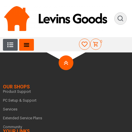
0
OUR SHOPS
Product Support
PC Setup & Support
Services
Extended Service Plans
Community
YOUR LINKS