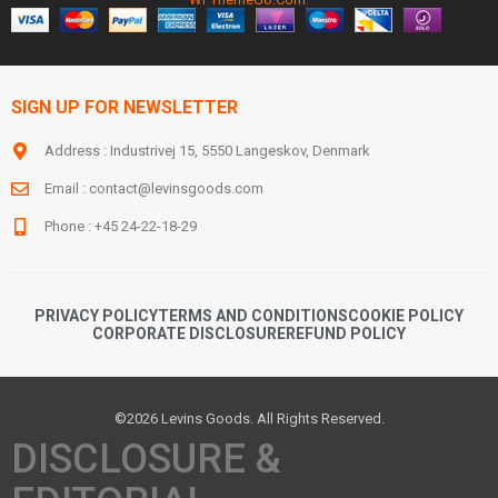
SIGN UP FOR NEWSLETTER
Address : Industrivej 15, 5550 Langeskov, Denmark
Email :
contact@levinsgoods.com
Phone : +45 24-22-18-29
PRIVACY POLICY
TERMS AND CONDITIONS
COOKIE POLICY
CORPORATE DISCLOSURE
REFUND POLICY
©2026 Levins Goods. All Rights Reserved.
DISCLOSURE &