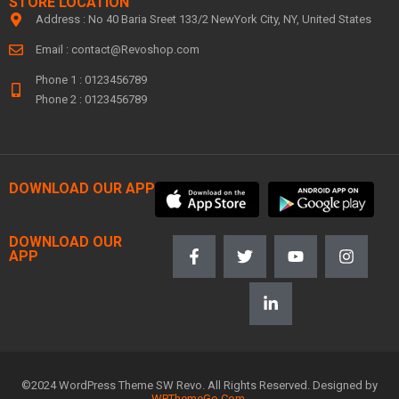
STORE LOCATION
Address : No 40 Baria Sreet 133/2 NewYork City, NY, United States
Email :
contact@Revoshop.com
Phone 1 : 0123456789
Phone 2 : 0123456789
DOWNLOAD OUR APP
DOWNLOAD OUR
APP
©2024 WordPress Theme SW Revo. All Rights Reserved. Designed by
WPThemeGo.Com
.