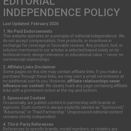
EDITORIAL
INDEPENDENCE POLICY
Last Updated: February 2026
1. No Paid Endorsements
This website operates on a principle of editorial independence. We
do not accept compensation, free products, or incentives in
exchange for coverage or favorable reviews. Any product, tool, or
solution mentioned in our articles is selected based solely on its
technical merit, design relevance, or educational value — never on
commercial relationships.
2. Affiliate Links Disclaimer
Some pages on this site may contain affiliate links. If you make a
purchase through these links, we may earn a small commission at
no additional cost to you. However,
affiliate relationships never
influence our content
. We clearly mark any page containing affiliate
links with a prominent notice at the top and bottom.
3. Sponsored Content
Occasionally, we publish content in partnership with brands or
agencies. Such content is always explicitly labeled as “Sponsored,”
“Advertorial,” or “Paid Partnership.” Unsponsored editorial content
remains strictly independent.
4. Third-Party References
References to specific brands, model numbers, or retailers are