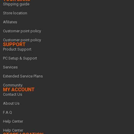
Shipping guide
Store location
Afiliates
Customer point policy
Customer point policy
SUPPORT
Product Support
PC Setup & Support
Services
Extended Service Plans
Community
MY ACCOUNT
Contact Us
About Us
F.A.Q
Help Center
Help Center