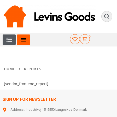
0
HOME
REPORTS
[vendor_frontend_report]
SIGN UP FOR NEWSLETTER
Address : Industrivej 15, 5550 Langeskov, Denmark