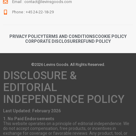
Email :
contact@levinsgoods.com
Phone : +45 24-22-18-29
PRIVACY POLICY
TERMS AND CONDITIONS
COOKIE POLICY
CORPORATE DISCLOSURE
REFUND POLICY
©2026 Levins Goods. All Rights Reserved.
DISCLOSURE &
EDITORIAL
INDEPENDENCE POLICY
Last Updated: February 2026
1. No Paid Endorsements
This website operates on a principle of editorial independence. We
do not accept compensation, free products, or incentives in
exchange for coverage or favorable reviews. Any product, tool, or