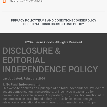
Phone : +45 24-22-18-29
PRIVACY POLICY
TERMS AND CONDITIONS
COOKIE POLICY
CORPORATE DISCLOSURE
REFUND POLICY
©2026 Levins Goods. All Rights Reserved.
DISCLOSURE &
EDITORIAL
INDEPENDENCE POLICY
Last Updated: February 2026
1. No Paid Endorsements
This website operates on a principle of editorial independence. We do not
accept compensation, free products, or incentives in exchange for
coverage or favorable reviews. Any product, tool, or solution mentioned in
our articles is selected based solely on its technical merit, design
relevance, or educational value — never on commercial relationships.