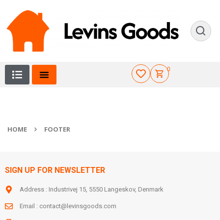
0
HOME
FOOTER
SIGN UP FOR NEWSLETTER
Address : Industrivej 15, 5550 Langeskov, Denmark
Email :
contact@levinsgoods.com