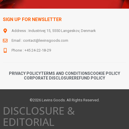
SIGN UP FOR NEWSLETTER
Address : Industrivej 15, 5550 Langeskov, Denmark
Email :
contact@levinsgoods.com
Phone : +45 24-22-18-29
PRIVACY POLICY
TERMS AND CONDITIONS
COOKIE POLICY
CORPORATE DISCLOSURE
REFUND POLICY
©2026 Levins Goods. All Rights Reserved.
DISCLOSURE &
EDITORIAL