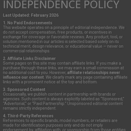
INDEPENDENCE POLICY
Last Updated: February 2026
1. No Paid Endorsements
This website operates on a principle of editorial independence. We
do not accept compensation, free products, or incentives in
exchange for coverage or favorable reviews. Any product, tool, or
solution mentioned in our articles is selected based solely on its
technical merit, design relevance, or educational value — never on
commercial relationships.
2. Affiliate Links Disclaimer
Some pages on this site may contain affiliate links. If you make a
purchase through these links, we may earn a small commission at
no additional cost to you. However,
affiliate relationships never
influence our content
. We clearly mark any page containing affiliate
links with a prominent notice at the top and bottom.
3. Sponsored Content
Occasionally, we publish content in partnership with brands or
agencies. Such content is always explicitly labeled as “Sponsored,”
“Advertorial,” or “Paid Partnership.” Unsponsored editorial content
remains strictly independent.
4. Third-Party References
References to specific brands, model numbers, or retailers are
made for identification purposes only and do not imply
endorsement by, affiliation with, or sponsorship from those entities.