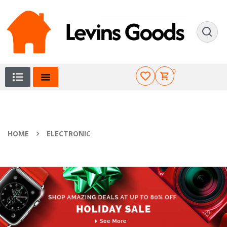
0
HOME
ELECTRONIC